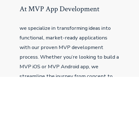
At MVP App Development
we specialize in transforming ideas into
functional, market-ready applications
with our proven MVP development
process. Whether you’re looking to build a
MVP iOS or MVP Android app, we
streamline the journey from concept to
launch, ensuring your minimum viable
product is designed to attract users,
secure funding, and grow.