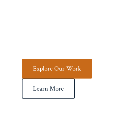
Your Vision
to Life
Explore Our Work
Learn More