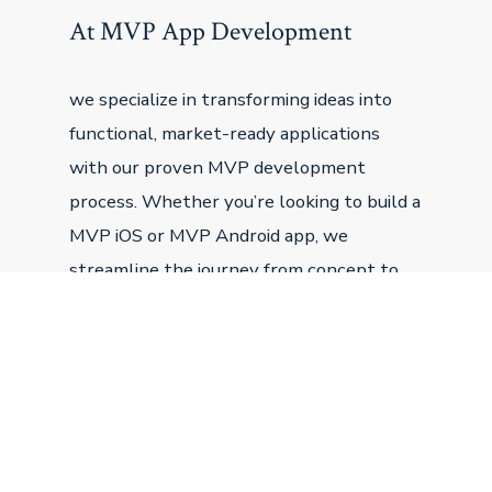
At MVP App Development
we specialize in transforming ideas into
functional, market-ready applications
with our proven MVP development
process. Whether you’re looking to build a
MVP iOS or MVP Android app, we
streamline the journey from concept to
launch, ensuring your minimum viable
product is designed to attract users,
secure funding, and grow.