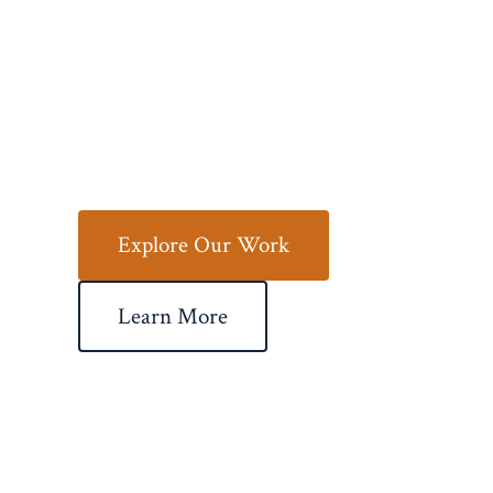
Your Vision
to Life
Explore Our Work
Learn More