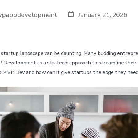
Post
vpappdevelopment
January 21, 2026
date
 startup landscape can be daunting. Many budding entrepr
 Development as a strategic approach to streamline their 
s MVP Dev and how can it give startups the edge they nee