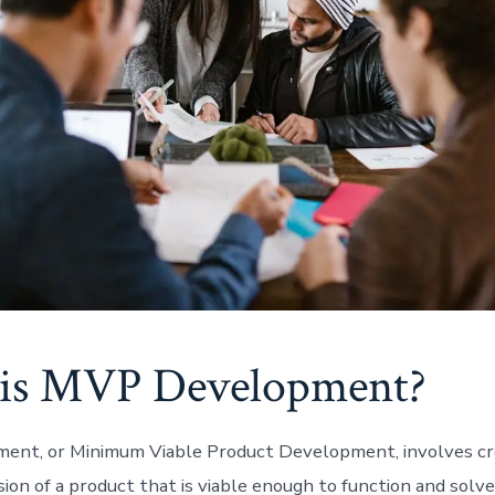
is MVP Development?
nt, or Minimum Viable Product Development, involves cr
sion of a product that is viable enough to function and solv