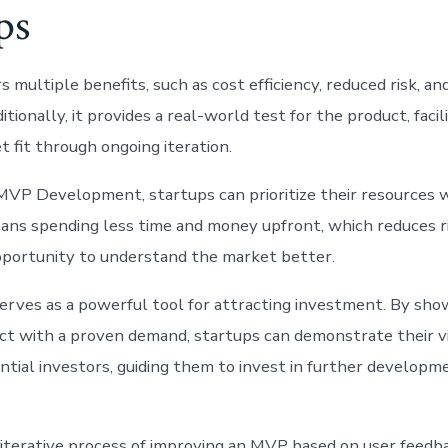
ps
multiple benefits, such as cost efficiency, reduced risk, an
tionally, it provides a real-world test for the product, facil
 fit through ongoing iteration.
VP Development, startups can prioritize their resources w
ns spending less time and money upfront, which reduces r
pportunity to understand the market better.
rves as a powerful tool for attracting investment. By sho
ct with a proven demand, startups can demonstrate their vi
ntial investors, guiding them to invest in further developm
iterative process of improving an MVP based on user feedb