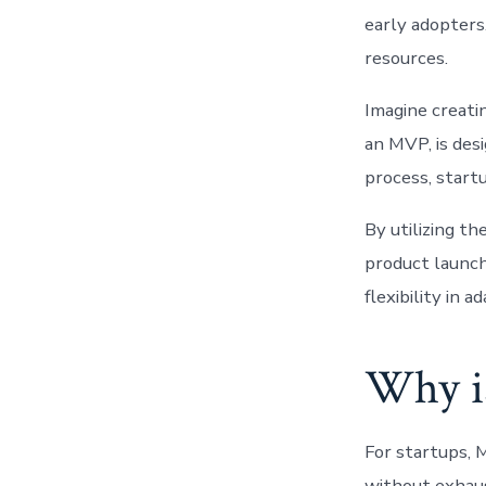
early adopters
resources.
Imagine creatin
an MVP, is des
process, startu
By utilizing t
product launch
flexibility in 
Why i
For startups, 
without exhaus