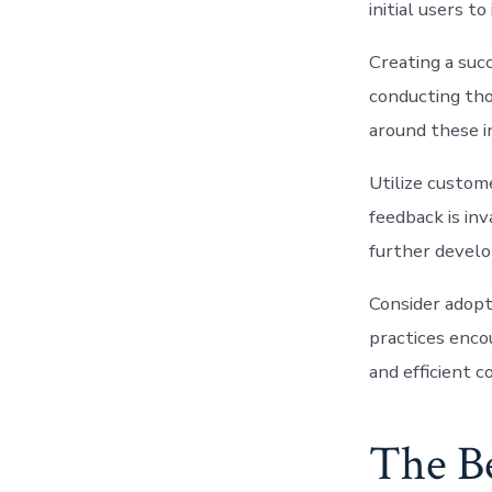
initial users 
Creating a suc
conducting tho
around these i
Utilize custome
feedback is in
further develo
Consider adopt
practices enco
and efficient 
The B