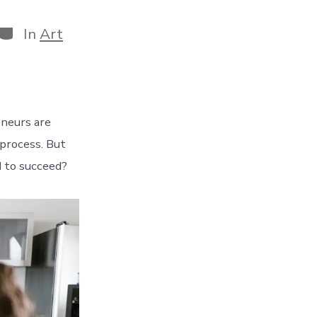
Categories
In
Art
eneurs are
process. But
d to succeed?