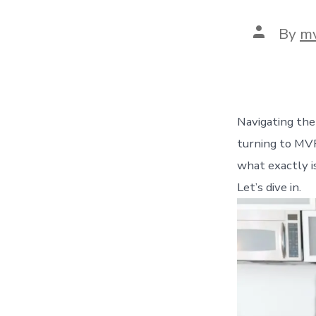
Post
By
m
author
Navigating the
turning to MVP
what exactly i
Let’s dive in.