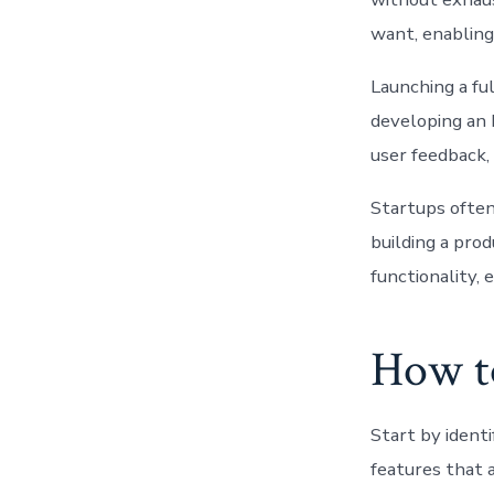
want, enabling 
Launching a fu
developing an 
user feedback, 
Startups often
building a prod
functionality,
How t
Start by ident
features that 