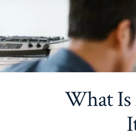
What Is
I