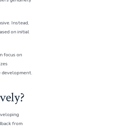
sive. Instead,
sed on initial
n focus on
izes
re development.
vely?
eveloping
edback from