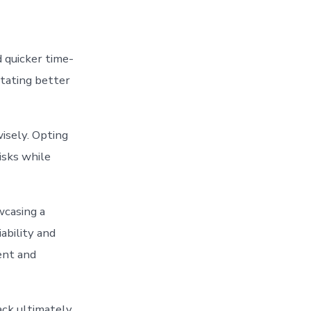
d quicker time-
itating better
isely. Opting
isks while
wcasing a
ability and
ent and
ack ultimately