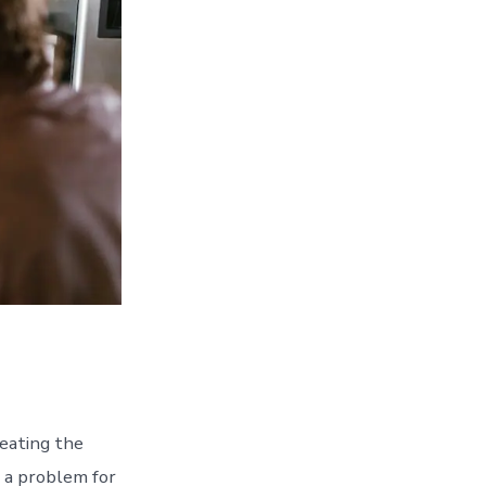
eating the
e a problem for