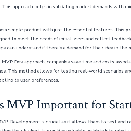
. This approach helps in validating market demands with mi
g a simple product with just the essential features. This pr
igned to meet the needs of initial users and collect feedbac
ps can understand if there’s a demand for their idea in the 
he MVP Dev approach, companies save time and costs associa
es. This method allows for testing real-world scenarios an
adapting to user preferences.
s MVP Important for Star
MVP Development is crucial as it allows them to test and ref
ting their budget. It provides valuable insights into what 