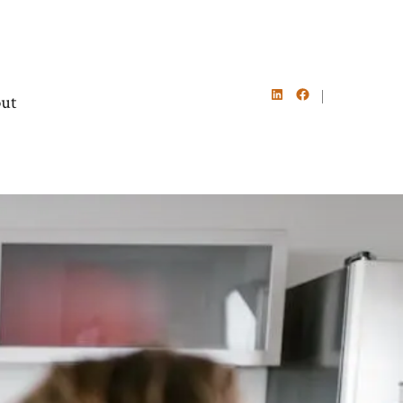
ut
Open
Open
LinkedIn
Facebook
in
in
a
a
new
new
tab
tab