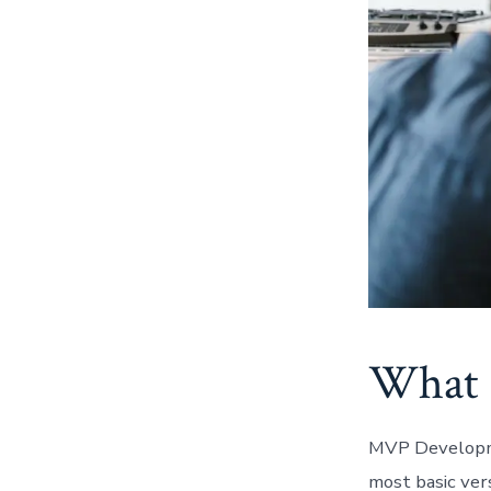
What 
MVP Developme
most basic ver