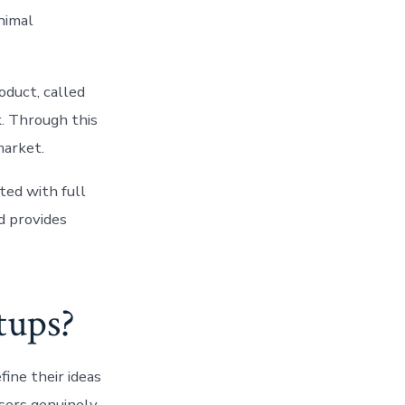
nimal
oduct, called
k. Through this
market.
ted with full
d provides
tups?
ine their ideas
users genuinely