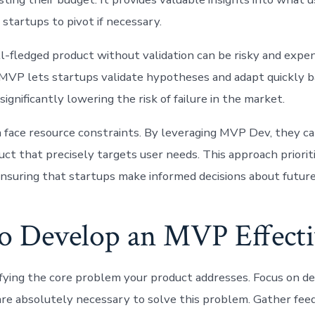
startups to pivot if necessary.
ll-fledged product without validation can be risky and expen
MVP lets startups validate hypotheses and adapt quickly ba
significantly lowering the risk of failure in the market.
 face resource constraints. By leveraging MVP Dev, they ca
uct that precisely targets user needs. This approach priorit
 ensuring that startups make informed decisions about futu
o Develop an MVP Effecti
ifying the core problem your product addresses. Focus on d
are absolutely necessary to solve this problem. Gather fe