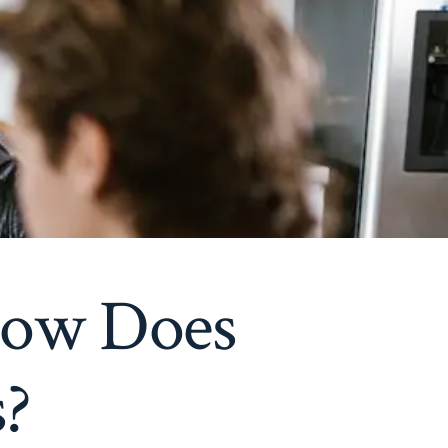
How Does
s?