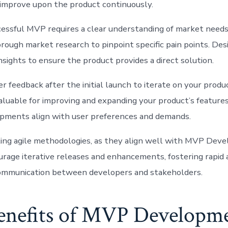
to improve upon the product continuously.
cessful MVP requires a clear understanding of market needs
rough market research to pinpoint specific pain points. De
nsights to ensure the product provides a direct solution.
r feedback after the initial launch to iterate on your produ
valuable for improving and expanding your product’s features
pments align with user preferences and demands.
ing agile methodologies, as they align well with MVP Deve
urage iterative releases and enhancements, fostering rapid
communication between developers and stakeholders.
enefits of MVP Developme