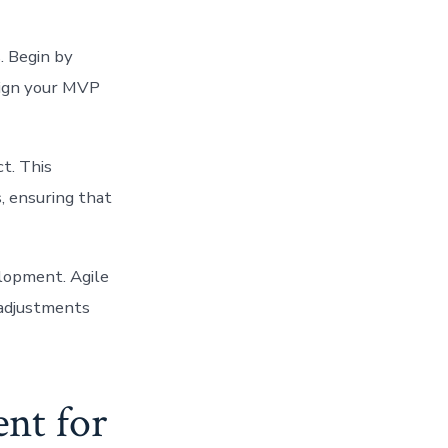
. Begin by
sign your MVP
ct. This
, ensuring that
lopment. Agile
 adjustments
nt for