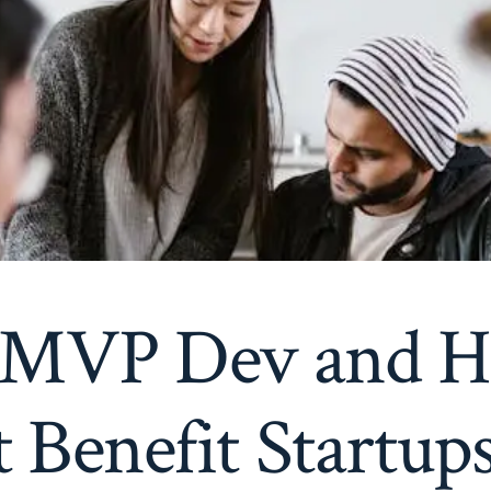
 MVP Dev and 
t Benefit Startup