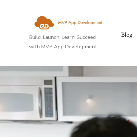
Skip
to
content
Blog
Build. Launch. Learn. Succeed
with MVP App Development