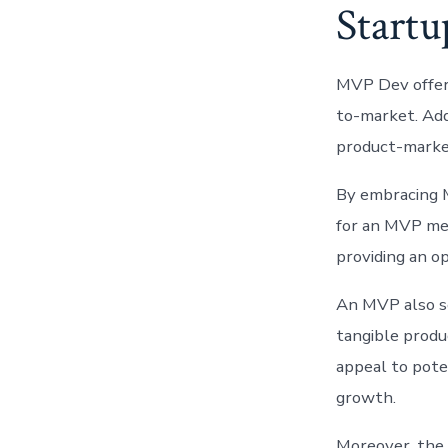
Startu
MVP Dev offers 
to-market. Addi
product-market
By embracing M
for an MVP mea
providing an o
An MVP also se
tangible produ
appeal to pote
growth.
Moreover, the 