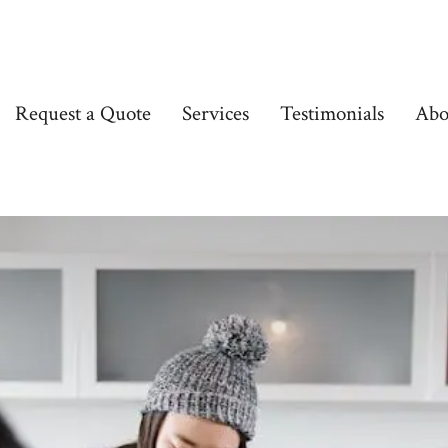
Request a Quote
Services
Testimonials
Abo