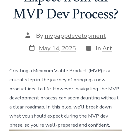
MVP Dev Process?
Post
By
mvpappdevelopment
author
Post
Categories
May 14, 2025
In
Art
date
Creating a Minimum Viable Product (MVP) is a
crucial step in the journey of bringing a new
product idea to life. However, navigating the MVP
development process can seem daunting without
a clear roadmap. In this blog, we’ll break down
what you should expect during the MVP dev
phase, so you’re well-prepared and confident.