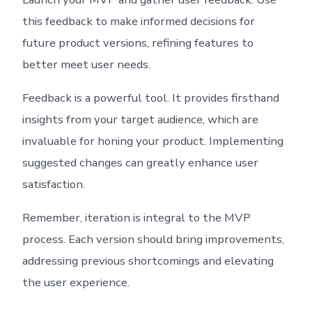
this feedback to make informed decisions for
future product versions, refining features to
better meet user needs.
Feedback is a powerful tool. It provides firsthand
insights from your target audience, which are
invaluable for honing your product. Implementing
suggested changes can greatly enhance user
satisfaction.
Remember, iteration is integral to the MVP
process. Each version should bring improvements,
addressing previous shortcomings and elevating
the user experience.