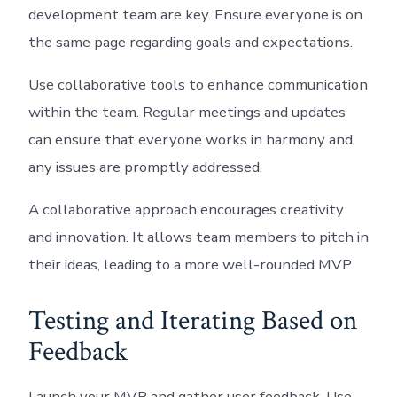
development team are key. Ensure everyone is on
the same page regarding goals and expectations.
Use collaborative tools to enhance communication
within the team. Regular meetings and updates
can ensure that everyone works in harmony and
any issues are promptly addressed.
A collaborative approach encourages creativity
and innovation. It allows team members to pitch in
their ideas, leading to a more well-rounded MVP.
Testing and Iterating Based on
Feedback
Launch your MVP and gather user feedback. Use