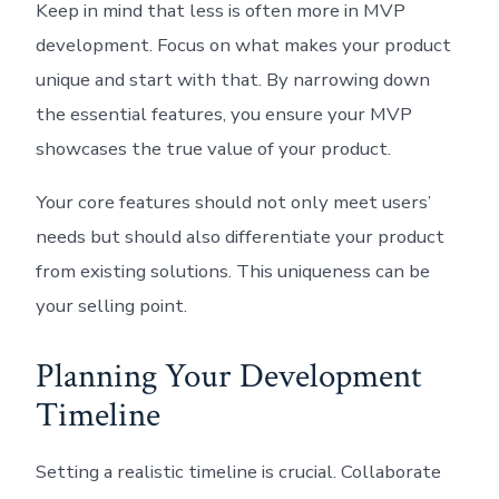
Keep in mind that less is often more in MVP
development. Focus on what makes your product
unique and start with that. By narrowing down
the essential features, you ensure your MVP
showcases the true value of your product.
Your core features should not only meet users’
needs but should also differentiate your product
from existing solutions. This uniqueness can be
your selling point.
Planning Your Development
Timeline
Setting a realistic timeline is crucial. Collaborate