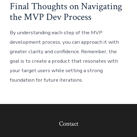
Final Thoughts on Navigating
the MVP Dev Process
By understanding each step of the MVP
development process, you can approach it with
greater clarity and confidence. Remember, the
goal is to create a product that resonates with
your target users while setting a strong
foundation for future iterations.
Contact