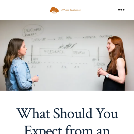
Skip
to
Men
content
What Should You
Expect from an