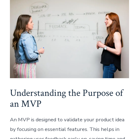
Understanding the Purpose of
an MVP
An MVP is designed to validate your product idea
by focusing on essential features. This helps in
gathering user feedback early on, saving time and