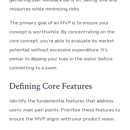
resources while minimizing risks.
The primary goal of an MVP is to ensure your
concept is worthwhile. By concentrating on the
core concept, you’re able to evaluate its market
potential without excessive expenditure. It’s
similar to dipping your toes in the water before
committing to a swim.
Defining Core Features
Identify the fundamental features that address
users’ main pain points. Prioritize these features to
ensure the MVP aligns with your product vision.