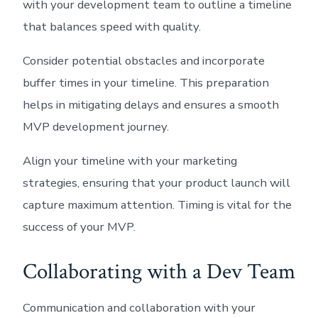
with your development team to outline a timeline
that balances speed with quality.
Consider potential obstacles and incorporate
buffer times in your timeline. This preparation
helps in mitigating delays and ensures a smooth
MVP development journey.
Align your timeline with your marketing
strategies, ensuring that your product launch will
capture maximum attention. Timing is vital for the
success of your MVP.
Collaborating with a Dev Team
Communication and collaboration with your